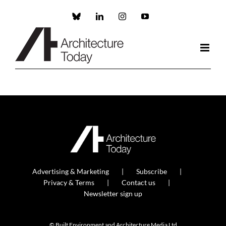
Skip
to
Custom
LinkedIn
Instagram
YouTube
content
Advertising & Marketing
Subscribe
Privacy & Terms
Contact us
Newsletter sign up
© Built Environment and Architecture Media Ltd