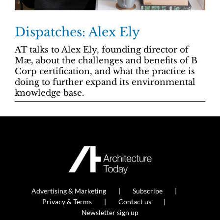
Dispatches: Alex Ely
AT talks to Alex Ely, founding director of
Mæ, about the challenges and benefits of B
Corp certification, and what the practice is
doing to further expand its environmental
knowledge base.
Advertising & Marketing
Subscribe
Privacy & Terms
Contact us
Newsletter sign up