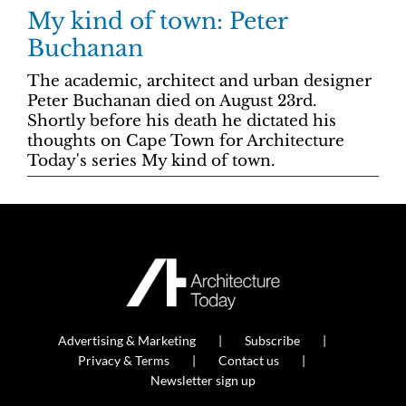
My kind of town: Peter
Buchanan
The academic, architect and urban designer
Peter Buchanan died on August 23rd.
Shortly before his death he dictated his
thoughts on Cape Town for Architecture
Today's series My kind of town.
Advertising & Marketing
Subscribe
Privacy & Terms
Contact us
Newsletter sign up