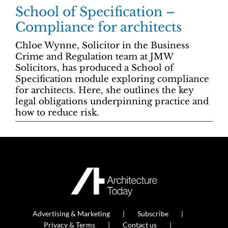
School of Specification –
Compliance for architects
Chloe Wynne, Solicitor in the Business
Crime and Regulation team at JMW
Solicitors, has produced a School of
Specification module exploring compliance
for architects. Here, she outlines the key
legal obligations underpinning practice and
how to reduce risk.
Advertising & Marketing
Subscribe
Privacy & Terms
Contact us