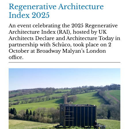
Regenerative Architecture
Index 2025
An event celebrating the 2025 Regenerative
Architecture Index (RAI), hosted by UK
Architects Declare and Architecture Today in
partnership with Schüco, took place on 2
October at Broadway Malyan’s London
office.