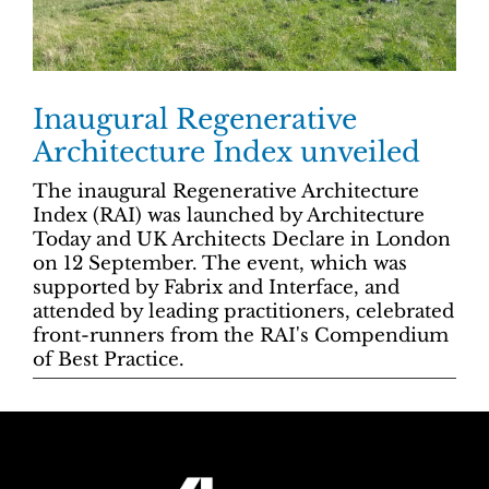
Inaugural Regenerative
Architecture Index unveiled
The inaugural Regenerative Architecture
Index (RAI) was launched by Architecture
Today and UK Architects Declare in London
on 12 September. The event, which was
supported by Fabrix and Interface, and
attended by leading practitioners, celebrated
front-runners from the RAI's Compendium
of Best Practice.