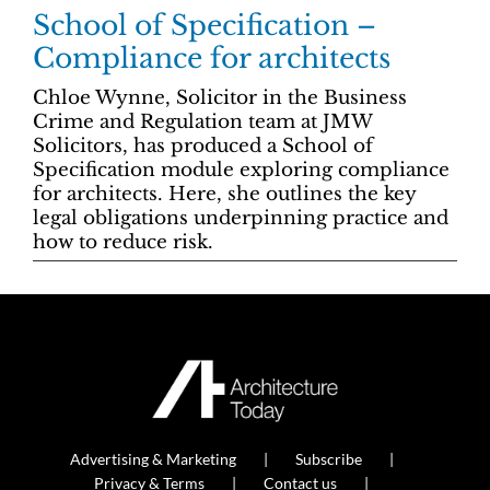
School of Specification –
Compliance for architects
Chloe Wynne, Solicitor in the Business
Crime and Regulation team at JMW
Solicitors, has produced a School of
Specification module exploring compliance
for architects. Here, she outlines the key
legal obligations underpinning practice and
how to reduce risk.
Advertising & Marketing
Subscribe
Privacy & Terms
Contact us