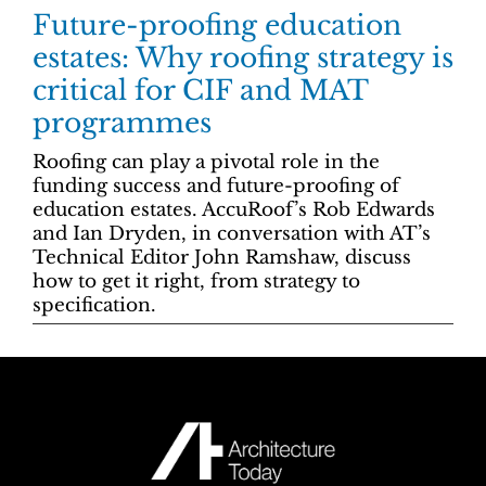
Future-proofing education
estates: Why roofing strategy is
critical for CIF and MAT
programmes
Roofing can play a pivotal role in the
funding success and future-proofing of
education estates. AccuRoof’s Rob Edwards
and Ian Dryden, in conversation with AT’s
Technical Editor John Ramshaw, discuss
how to get it right, from strategy to
specification.