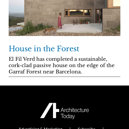
House in the Forest
El Fil Verd has completed a sustainable,
cork-clad passive house on the edge of the
Garraf Forest near Barcelona.
Advertising & Marketing
Subscribe