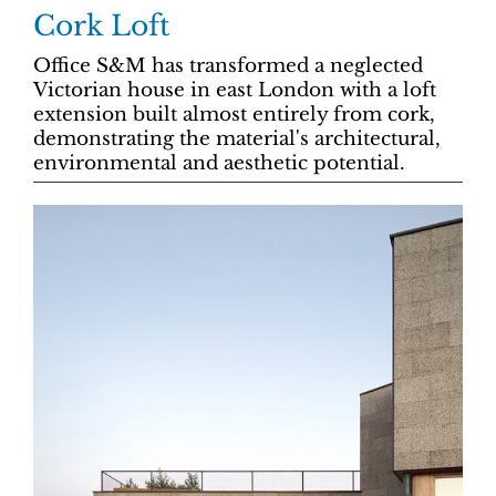
Cork Loft
Office S&M has transformed a neglected
Victorian house in east London with a loft
extension built almost entirely from cork,
demonstrating the material's architectural,
environmental and aesthetic potential.