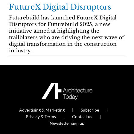
FutureX Digital Disruptors
Futurebuild has launched FutureX Digital
Disruptors for Futurebuild 2025, a new
initiative aimed at highlighting the
trailblazers who are driving the next wave of
digital transformation in the construction
industry.
Advertising & Marketing
Subscribe
Privacy & Terms
Contact us
Newsletter sign up