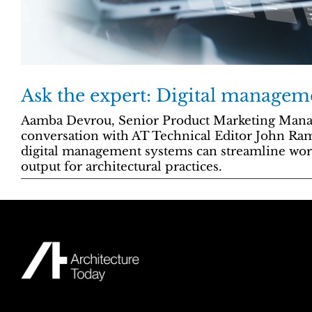
Ask the expert: Digital managem
Aamba Devrou, Senior Product Marketing Manage
conversation with AT Technical Editor John Ra
digital management systems can streamline wo
output for architectural practices.