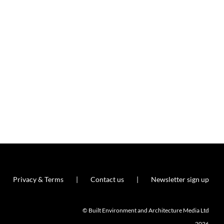
Privacy & Terms
Contact us
Newsletter sign up
© Built Environment and Architecture Media Ltd
2026