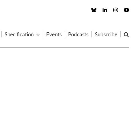
Custom
LinkedIn
Instagram
You
Specification
Events
Podcasts
Subscribe