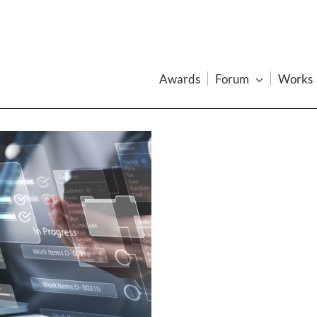
Awards
Forum
Works