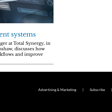
ent systems
r at Total Synergy, in
mshaw, discusses how
rkflows and improve
Advertising & Marketing
Subscribe