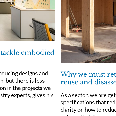
 tackle embodied
roducing designs and
Why we must reth
, but there is less
reuse and disas
on in the projects we
As a sector, we are ge
stry experts, gives his
specifications that red
clarity on how to red