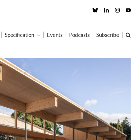
Custom
LinkedIn
Instagram
You
Specification
Events
Podcasts
Subscribe