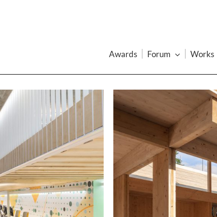
Awards
Forum
Works