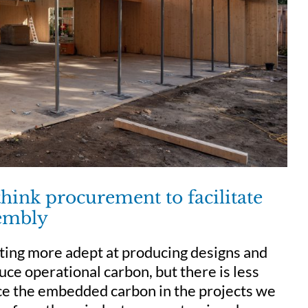
ink procurement to facilitate
sembly
tting more adept at producing designs and
uce operational carbon, but there is less
uce the embedded carbon in the projects we