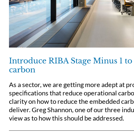
Introduce RIBA Stage Minus 1 to
carbon
As a sector, we are getting more adept at p
specifications that reduce operational carbon
clarity on how to reduce the embedded carb
deliver. Greg Shannon, one of our three indu
view as to how this should be addressed.