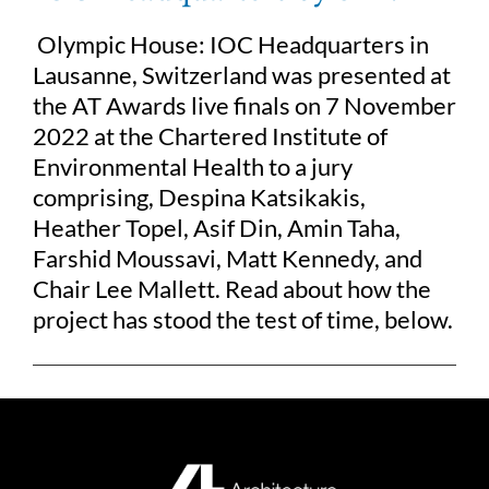
Olympic House: IOC Headquarters in
Lausanne, Switzerland was presented at
the AT Awards live finals on 7 November
2022 at the Chartered Institute of
Environmental Health to a jury
comprising, Despina Katsikakis,
Heather Topel, Asif Din, Amin Taha,
Farshid Moussavi, Matt Kennedy, and
Chair Lee Mallett. Read about how the
project has stood the test of time, below.