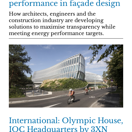
performance in façade design
How architects, engineers and the
construction industry are developing
solutions to maximise transparency while
meeting energy performance targets.
International: Olympic House,
IOC Headquarters by 3XN