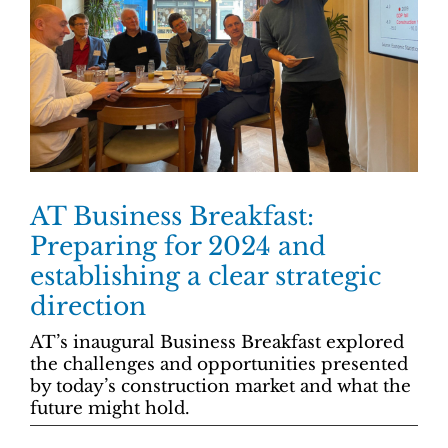
AT Business Breakfast:
Preparing for 2024 and
establishing a clear strategic
direction
AT’s inaugural Business Breakfast explored
the challenges and opportunities presented
by today’s construction market and what the
future might hold.