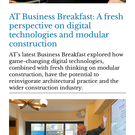
AT Business Breakfast: A fresh
perspective on digital
technologies and modular
construction
AT’s latest Business Breakfast explored how
game-changing digital technologies,
combined with fresh thinking on modular
construction, have the potential to
reinvigorate architectural practice and the
wider construction industry.