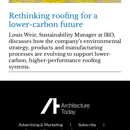
Rethinking roofing for a
lower-carbon future
Louis Weir, Sustainability Manager at IKO,
discusses how the company’s environmental
strategy, products and manufacturing
processes are evolving to support lower-
carbon, higher-performance roofing
systems.
Advertising & Marketing
Subscribe