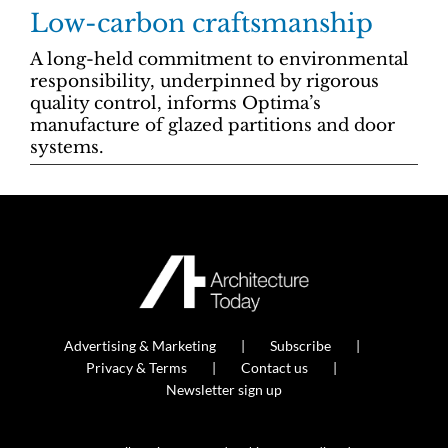
Low-carbon craftsmanship
A long-held commitment to environmental
responsibility, underpinned by rigorous
quality control, informs Optima’s
manufacture of glazed partitions and door
systems.
Advertising & Marketing
Subscribe
Privacy & Terms
Contact us
Newsletter sign up