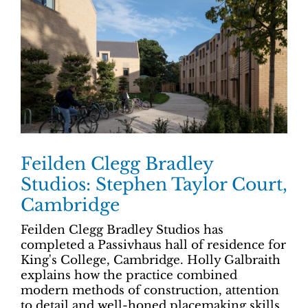
Feilden Clegg Bradley
Studios: Stephen Taylor Court,
Cambridge
Feilden Clegg Bradley Studios has
completed a Passivhaus hall of residence for
King's College, Cambridge. Holly Galbraith
explains how the practice combined
modern methods of construction, attention
to detail and well-honed placemaking skills