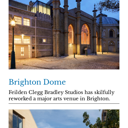
Brighton Dome
Feilden Clegg Bradley Studios has skilfully
reworked a major arts venue in Brighton.