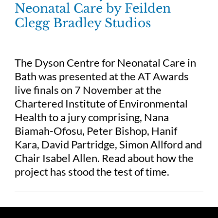
Neonatal Care by Feilden
Clegg Bradley Studios
The Dyson Centre for Neonatal Care in
Bath was presented at the AT Awards
live finals on 7 November at the
Chartered Institute of Environmental
Health to a jury comprising, Nana
Biamah-Ofosu, Peter Bishop, Hanif
Kara, David Partridge, Simon Allford and
Chair Isabel Allen. Read about how the
project has stood the test of time.