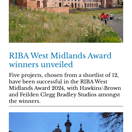
RIBA West Midlands Award
winners unveiled
Five projects, chosen from a shortlist of 12,
have been successful in the RIBA West
Midlands Award 2024, with Hawkins\Brown
and Feilden Clegg Bradley Studios amongst
the winners.