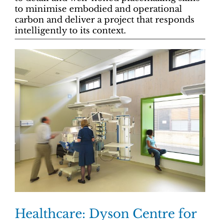
to minimise embodied and operational
carbon and deliver a project that responds
intelligently to its context.
Healthcare: Dyson Centre for