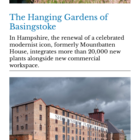
The Hanging Gardens of
Basingstoke
In Hampshire, the renewal of a celebrated
modernist icon, formerly Mountbatten
House, integrates more than 20,000 new
plants alongside new commercial
workspace.