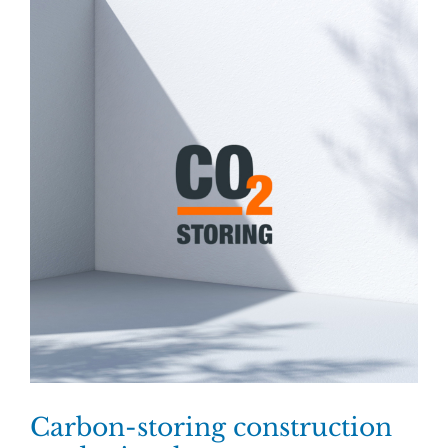
Carbon-storing construction