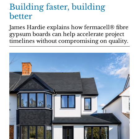
Building faster, building
better
James Hardie explains how fermacell® fibre
gypsum boards can help accelerate project
timelines without compromising on quality.