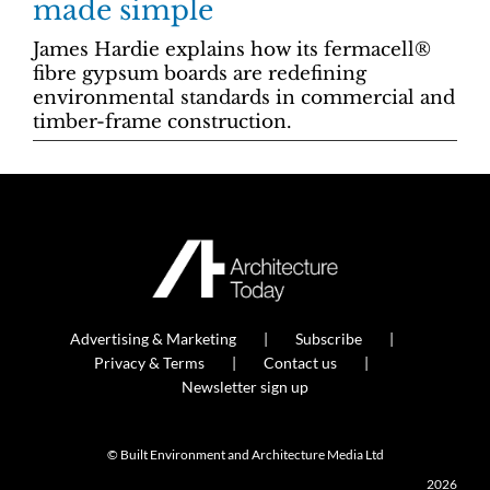
made simple
James Hardie explains how its fermacell®
fibre gypsum boards are redefining
environmental standards in commercial and
timber-frame construction.
Advertising & Marketing
Subscribe
Privacy & Terms
Contact us
Newsletter sign up
© Built Environment and Architecture Media Ltd
2026