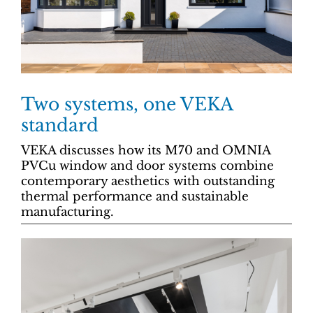
Two systems, one VEKA
standard
VEKA discusses how its M70 and OMNIA
PVCu window and door systems combine
contemporary aesthetics with outstanding
thermal performance and sustainable
manufacturing.