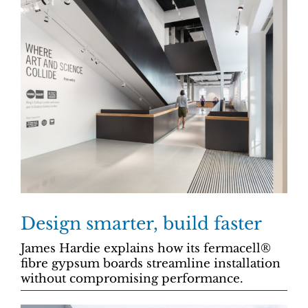
Design smarter, build faster
James Hardie explains how its fermacell®
fibre gypsum boards streamline installation
without compromising performance.