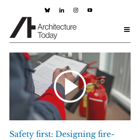
Skip
to
Custom
LinkedIn
Instagram
YouTube
content
Safety first: Designing fire-