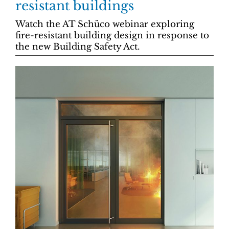
resistant buildings
Watch the AT Schüco webinar exploring
fire-resistant building design in response to
the new Building Safety Act.