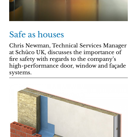
Safe as houses
Chris Newman, Technical Services Manager
at Schüco UK, discusses the importance of
fire safety with regards to the company’s
high-performance door, window and façade
systems.