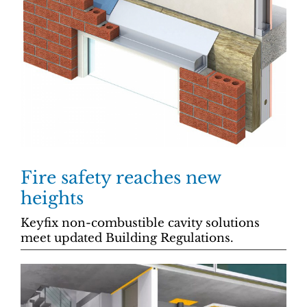
Fire safety reaches new
heights
Keyfix non-combustible cavity solutions
meet updated Building Regulations.