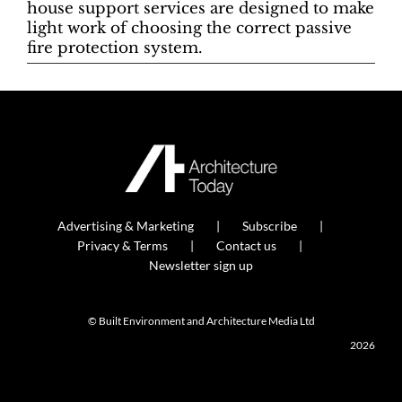
house support services are designed to make
light work of choosing the correct passive
fire protection system.
Advertising & Marketing
Subscribe
Privacy & Terms
Contact us
Newsletter sign up
© Built Environment and Architecture Media Ltd
2026