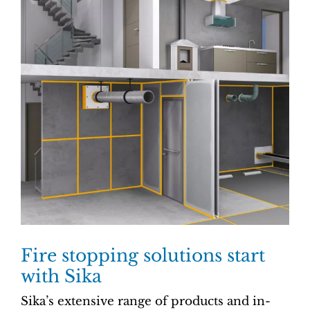
Fire stopping solutions start
with Sika
Sika’s extensive range of products and in-