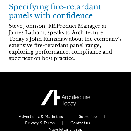
Specifying fire-retardant
panels with confidence
Steve Johnson, FR Product Manager at
James Latham, speaks to Architecture
Today’s John Ramshaw about the company’s
extensive fire-retardant panel range,
exploring performance, compliance and
specification best practice.
Advertising & Marketing
Subscribe
Privacy & Terms
Contact us
Newsletter sign up