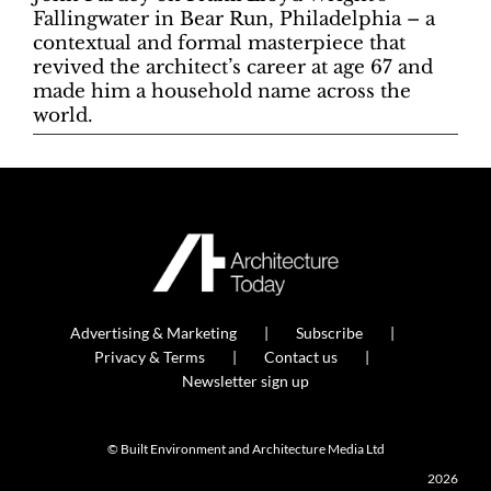
Fallingwater in Bear Run, Philadelphia – a
contextual and formal masterpiece that
revived the architect’s career at age 67 and
made him a household name across the
world.
Advertising & Marketing
Subscribe
Privacy & Terms
Contact us
Newsletter sign up
© Built Environment and Architecture Media Ltd
2026