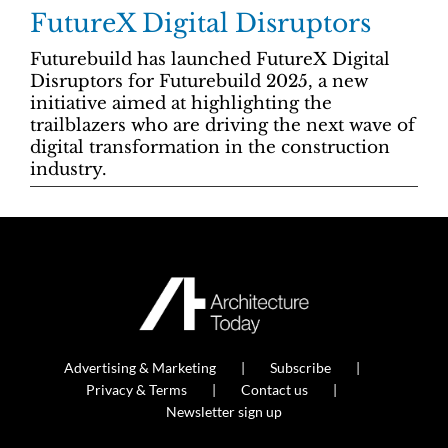
FutureX Digital Disruptors
Futurebuild has launched FutureX Digital
Disruptors for Futurebuild 2025, a new
initiative aimed at highlighting the
trailblazers who are driving the next wave of
digital transformation in the construction
industry.
Advertising & Marketing
Subscribe
Privacy & Terms
Contact us
Newsletter sign up