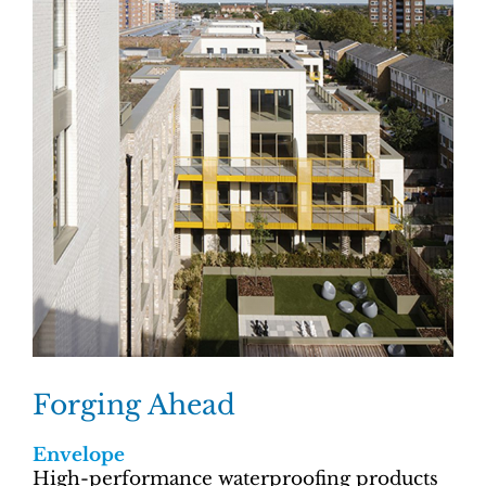
Forging Ahead
Envelope
High-performance waterproofing products