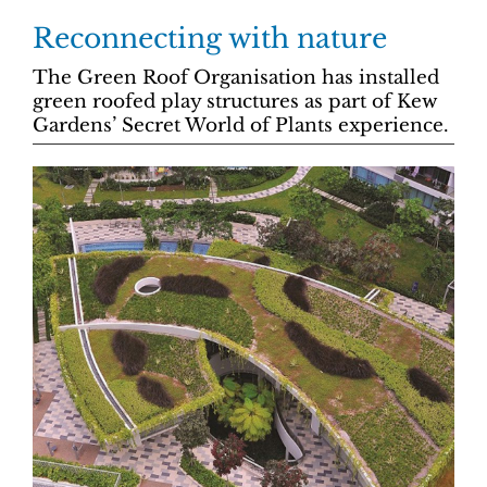
Reconnecting with nature
The Green Roof Organisation has installed
green roofed play structures as part of Kew
Gardens’ Secret World of Plants experience.