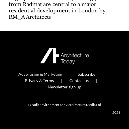
from Radmat are central to a major
residential development in London by
RM_A Architects
Advertising & Marketing
Subscribe
Privacy & Terms
Contact us
Newsletter sign up
© Built Environment and Architecture Media Ltd
2026