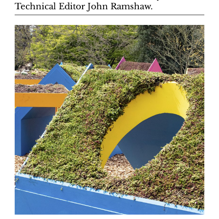
Technical Editor John Ramshaw.