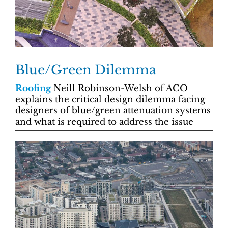
Blue/Green Dilemma
Roofing
Neill Robinson-Welsh of ACO
explains the critical design dilemma facing
designers of blue/green attenuation systems
and what is required to address the issue