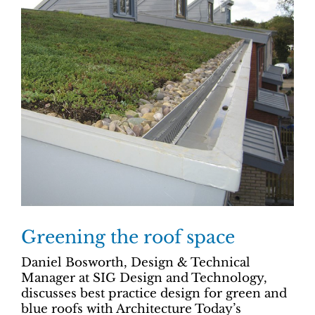
Greening the roof space
Daniel Bosworth, Design & Technical
Manager at SIG Design and Technology,
discusses best practice design for green and
blue roofs with Architecture Today’s