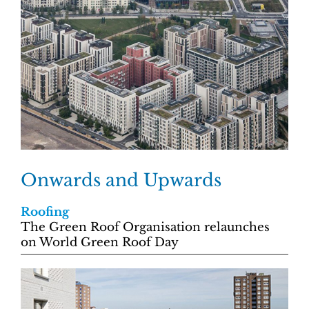
Onwards and Upwards
Roofing
The Green Roof Organisation relaunches
on World Green Roof Day