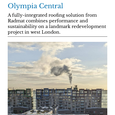
Olympia Central
A fully-integrated roofing solution from
Radmat combines performance and
sustainability on a landmark redevelopment
project in west London.