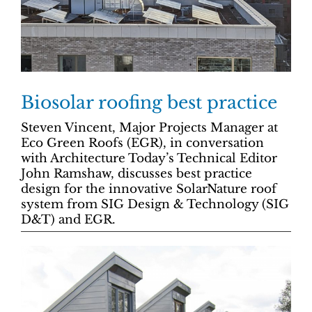
Biosolar roofing best practice
Steven Vincent, Major Projects Manager at
Eco Green Roofs (EGR), in conversation
with Architecture Today’s Technical Editor
John Ramshaw, discusses best practice
design for the innovative SolarNature roof
system from SIG Design & Technology (SIG
D&T) and EGR.