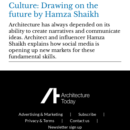
Culture: Drawing on the
future by Hamza Shaikh
Architecture has always depended on its
ability to create narratives and communicate
ideas. Architect and influencer Hamza
Shaikh explains how social media is
opening up new markets for these
fundamental skills.
Advertising & Marketing
Subscribe
Privacy & Terms
Contact us
Newsletter sign up