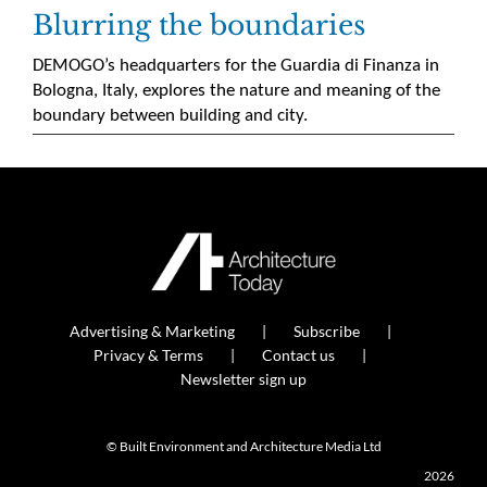
Blurring the boundaries
DEMOGO’s headquarters for the Guardia di Finanza in
Bologna, Italy, explores the nature and meaning of the
boundary between building and city.
Advertising & Marketing
Subscribe
Privacy & Terms
Contact us
Newsletter sign up
© Built Environment and Architecture Media Ltd
2026