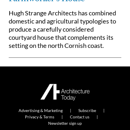
Hugh Strange Architects has combined
domestic and agricultural typologies to
produce a carefully considered
courtyard house that complements its
setting on the north Cornish coast.
Advertising & Marketing
Subscribe
Privacy & Terms
Contact us
Newsletter sign up