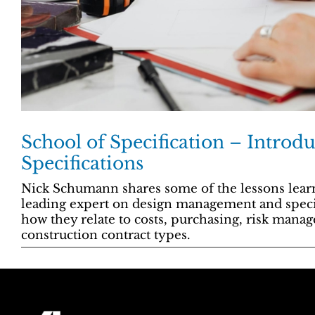
School of Specification – Introdu
Specifications
Nick Schumann shares some of the lessons learn
leading expert on design management and specifi
how they relate to costs, purchasing, risk mana
construction contract types.