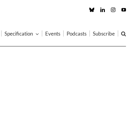
Custom
LinkedIn
Instagram
You
Specification
Events
Podcasts
Subscribe