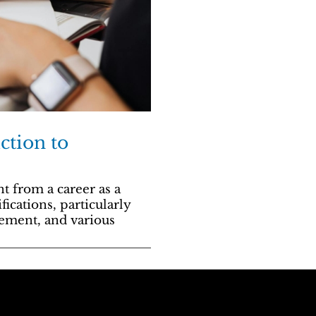
ction to
t from a career as a
cations, particularly
gement, and various