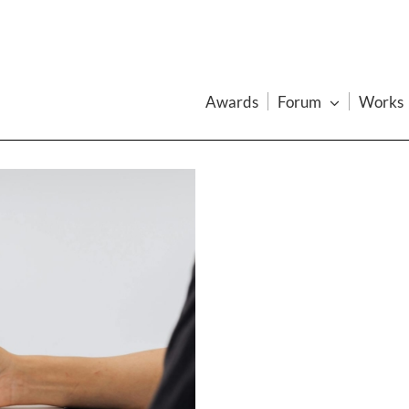
Awards
Forum
Works