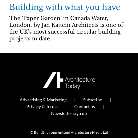
Building with what you have
The ‘Paper Garden’ in Canada Water,
London, by Jan Kattein Architects is one of
the UK’s most successful circular building
projects to date.
Advertising & Marketing
Subscribe
Privacy & Terms
Contact us
Newsletter sign up
© Built Environment and Architecture Media Ltd