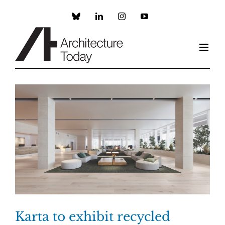
Skip
to
Custom
LinkedIn
Instagram
YouTube
content
Karta to exhibit recycled