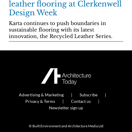
leather flooring at Clerkenwell
Design Week
Karta continues to push boundaries in
sustainable flooring with its latest
innovation, the Recycled Leather Series.
Advertising & Marketing
Subscribe
Privacy & Terms
Contact us
Newsletter sign up
© Built Environment and Architecture Media Ltd