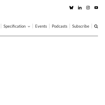
Custom
LinkedIn
Instagram
You
Specification
Events
Podcasts
Subscribe