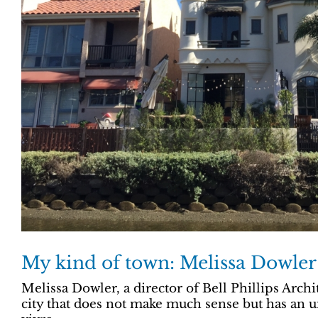
My kind of town: Melissa Dowler
Melissa Dowler, a director of Bell Phillips Archi
city that does not make much sense but has an u