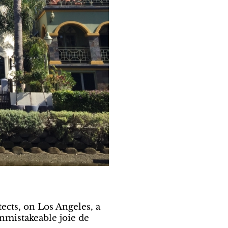
tects, on Los Angeles, a
nmistakeable joie de