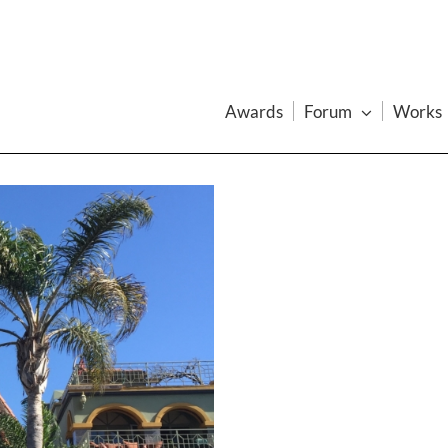
Awards
Forum
Works