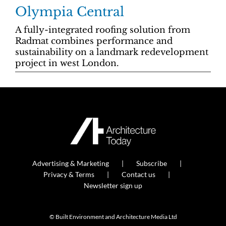
Olympia Central
A fully-integrated roofing solution from
Radmat combines performance and
sustainability on a landmark redevelopment
project in west London.
Advertising & Marketing
Subscribe
Privacy & Terms
Contact us
Newsletter sign up
© Built Environment and Architecture Media Ltd