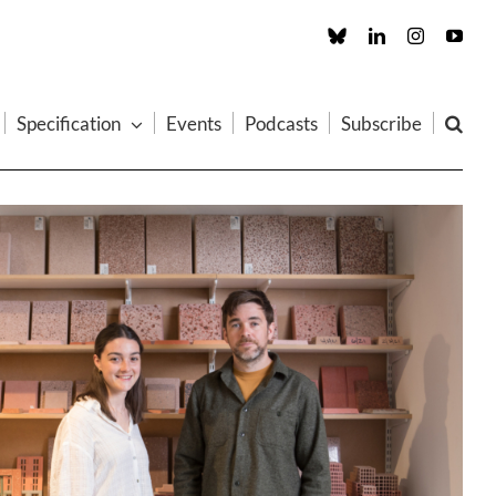
Custom
LinkedIn
Instagram
You
Specification
Events
Podcasts
Subscribe