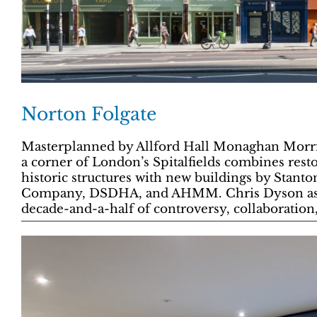
Norton Folgate
Masterplanned by Allford Hall Monaghan Morri
a corner of London’s Spitalfields combines res
historic structures with new buildings by Stant
Company, DSDHA, and AHMM. Chris Dyson asses
decade-and-a-half of controversy, collaboration,