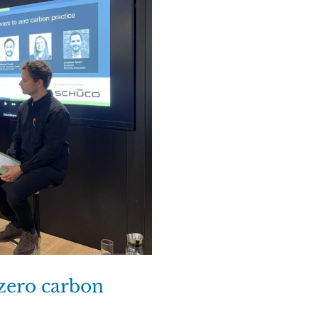
 zero carbon