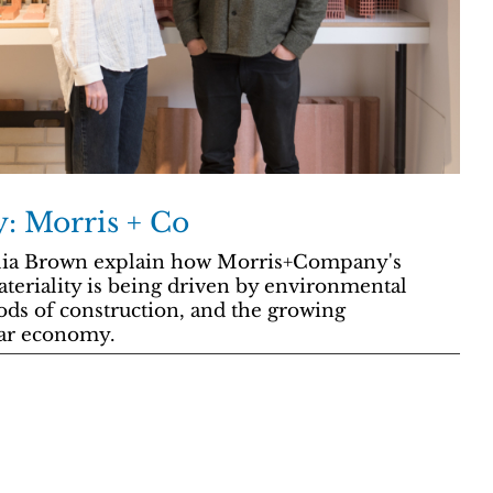
y: Morris + Co
lia Brown explain how Morris+Company's
teriality is being driven by environmental
s of construction, and the growing
lar economy.