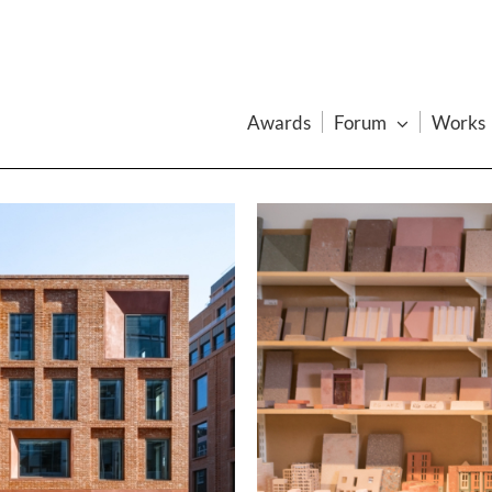
Awards
Forum
Works