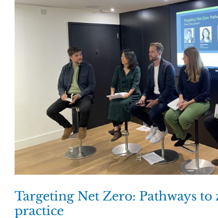
Targeting Net Zero: Pathways to
practice