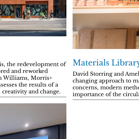
Materials Librar
s, the redevelopment of
tored and reworked
David Storring and Ame
on Williams, Morris+
changing approach to ma
ses the results of a
concerns, modern method
 creativity and change.
importance of the circu