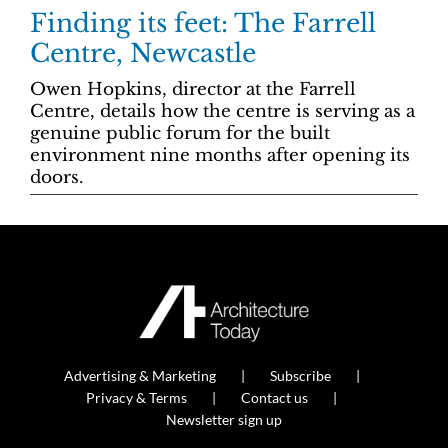
Finding its feet: The Farrell
Centre, Newcastle
Owen Hopkins, director at the Farrell
Centre, details how the centre is serving as a
genuine public forum for the built
environment nine months after opening its
doors.
Advertising & Marketing
Subscribe
Privacy & Terms
Contact us
Newsletter sign up