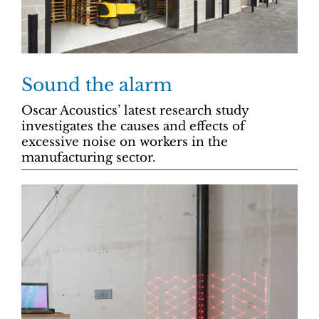
Sound the alarm
Oscar Acoustics’ latest research study
investigates the causes and effects of
excessive noise on workers in the
manufacturing sector.