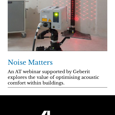
Noise Matters
An AT webinar supported by Geberit
explores the value of optimising acoustic
comfort within buildings.