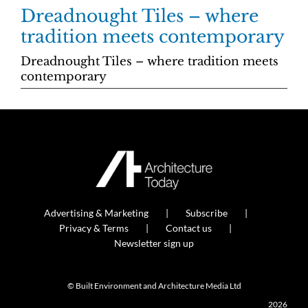
Dreadnought Tiles – where
tradition meets contemporary
Dreadnought Tiles – where tradition meets
contemporary
Advertising & Marketing
Subscribe
Privacy & Terms
Contact us
Newsletter sign up
© Built Environment and Architecture Media Ltd
2026