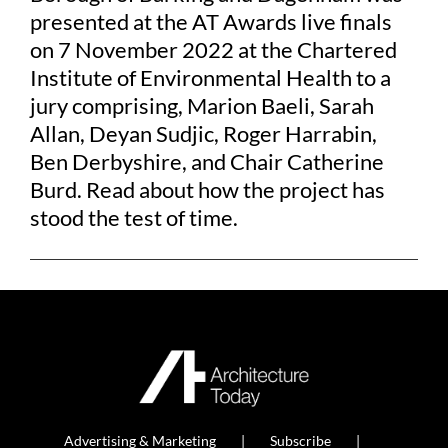
presented at the AT Awards live finals
on 7 November 2022 at the Chartered
Institute of Environmental Health to a
jury comprising, Marion Baeli, Sarah
Allan, Deyan Sudjic, Roger Harrabin,
Ben Derbyshire, and Chair Catherine
Burd. Read about how the project has
stood the test of time.
Advertising & Marketing
Subscribe