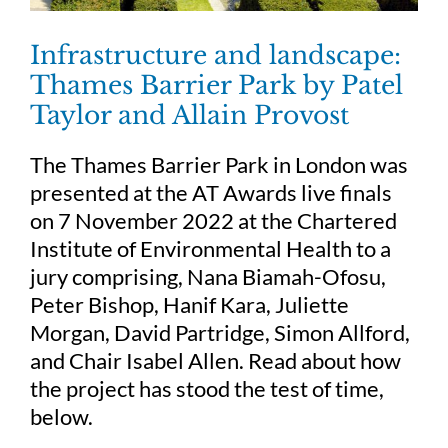
Infrastructure and landscape:
Thames Barrier Park by Patel
Taylor and Allain Provost
The Thames Barrier Park in London was
presented at the AT Awards live finals
on 7 November 2022 at the Chartered
Institute of Environmental Health to a
jury comprising, Nana Biamah-Ofosu,
Peter Bishop, Hanif Kara, Juliette
Morgan, David Partridge, Simon Allford,
and Chair Isabel Allen. Read about how
the project has stood the test of time,
below.