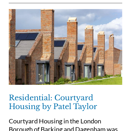
Residential: Courtyard
Housing by Patel Taylor
Courtyard Housing in the London
Borough of Barking and Dagenham was