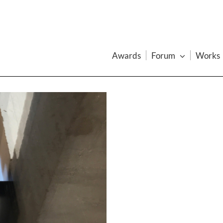
Awards
Forum
Works