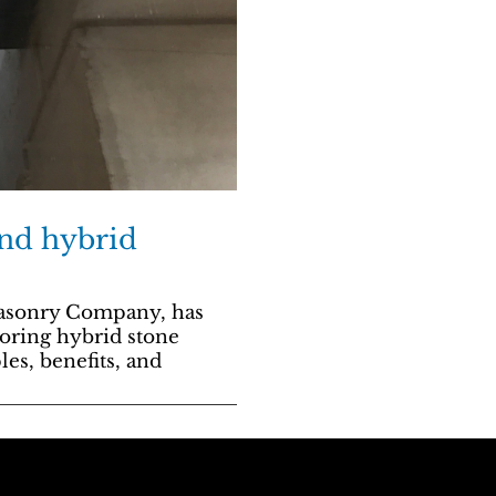
and hybrid
masonry Company, has
oring hybrid stone
les, benefits, and