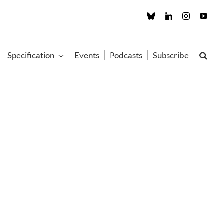
Custom
LinkedIn
Instagram
You
Specification
Events
Podcasts
Subscribe