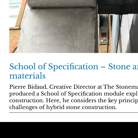
School of Specification – Stone 
materials
Pierre Bidaud, Creative Director at The Stone
produced a School of Specification module expl
construction. Here, he considers the key princip
challenges of hybrid stone construction.