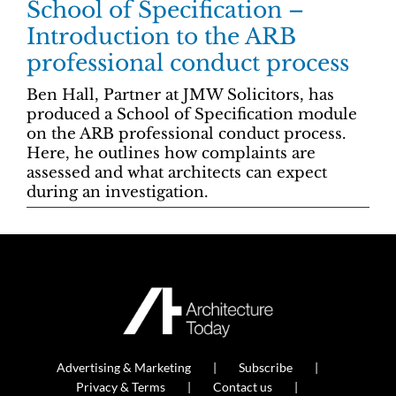
School of Specification –
Introduction to the ARB
professional conduct process
Ben Hall, Partner at JMW Solicitors, has
produced a School of Specification module
on the ARB professional conduct process.
Here, he outlines how complaints are
assessed and what architects can expect
during an investigation.
Advertising & Marketing
Subscribe
Privacy & Terms
Contact us