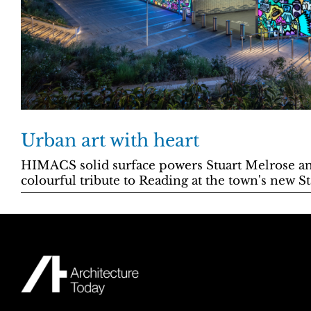
Urban art with heart
HIMACS solid surface powers Stuart Melrose a
colourful tribute to Reading at the town's new S