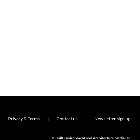
Privacy & Terms
Contact us
Newsletter sign up
© Built Environment and Architecture Media Ltd