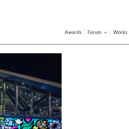
Awards
Forum
Works