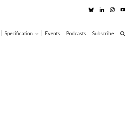
Custom
LinkedIn
Instagram
You
Specification
Events
Podcasts
Subscribe