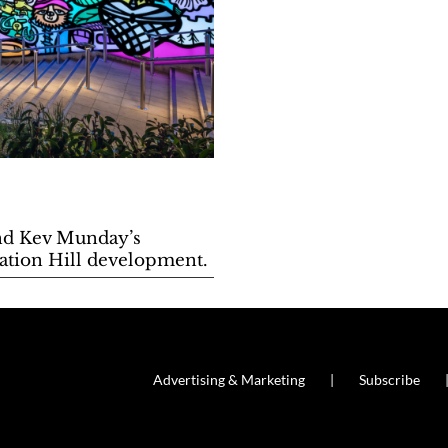
nd Kev Munday’s
tation Hill development.
Advertising & Marketing
Subscribe