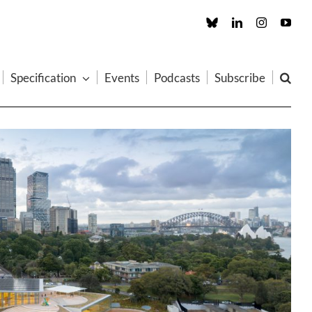
Custom
LinkedIn
Instagram
You
Specification
Events
Podcasts
Subscribe