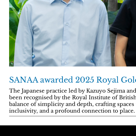
SANAA awarded 2025 Royal Gol
The Japanese practice led by Kazuyo Sejima an
been recognised by the Royal Institute of British 
balance of simplicity and depth, crafting spaces t
inclusivity, and a profound connection to place.