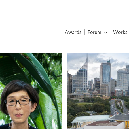
Awards
Forum
Works