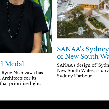
SANAA’s Sydney 
of New South Wa
d Medal
SANAA's design of 'Sydn
New South Wales, is unve
d Ryue Nishizawa has
Sydney Harbour.
Architects for its
hat prioritise light,