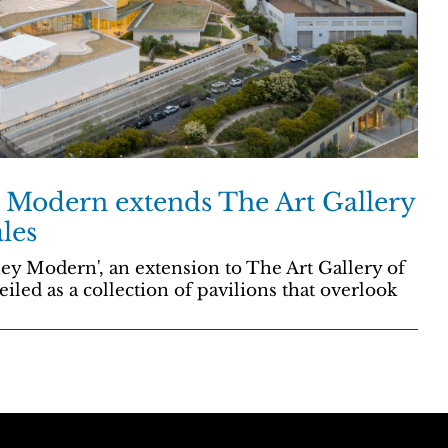
Modern extends The Art Gallery
les
ey Modern', an extension to The Art Gallery of
iled as a collection of pavilions that overlook