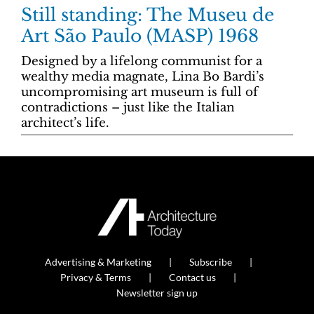
Still standing: The Museu de
Art São Paulo (MASP) 1968
Designed by a lifelong communist for a
wealthy media magnate, Lina Bo Bardi’s
uncompromising art museum is full of
contradictions – just like the Italian
architect’s life.
Advertising & Marketing
Subscribe
Privacy & Terms
Contact us
Newsletter sign up