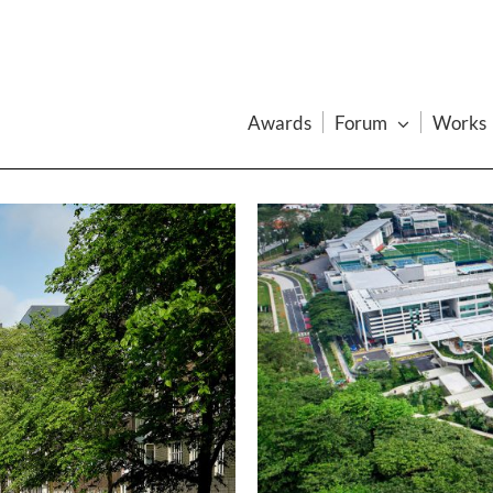
Awards
Forum
Works