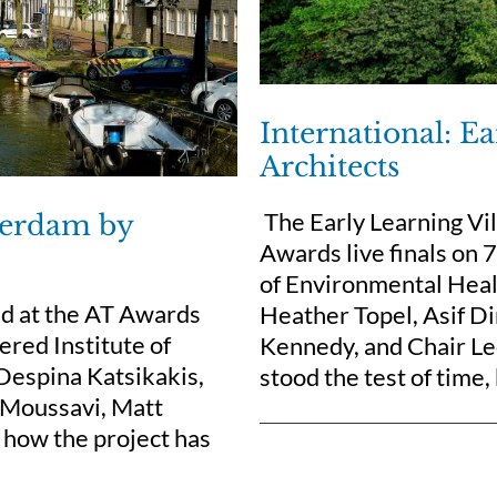
International: E
Architects
The Early Learning Vil
sterdam by
Awards live finals on
of Environmental Healt
d at the AT Awards
Heather Topel, Asif D
ered Institute of
Kennedy, and Chair Le
Despina Katsikakis,
stood the test of time,
d Moussavi, Matt
 how the project has