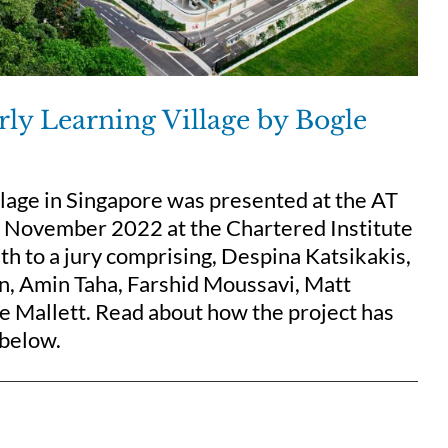
arly Learning Village by Bogle
lage in Singapore was presented at the AT
 7 November 2022 at the Chartered Institute
h to a jury comprising, Despina Katsikakis,
in, Amin Taha, Farshid Moussavi, Matt
e Mallett. Read about how the project has
 below.