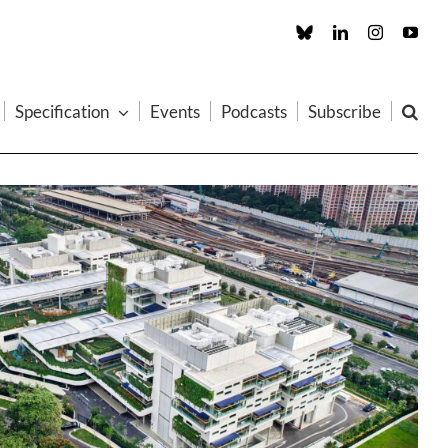
Custom
LinkedIn
Instagram
You
Specification
Events
Podcasts
Subscribe