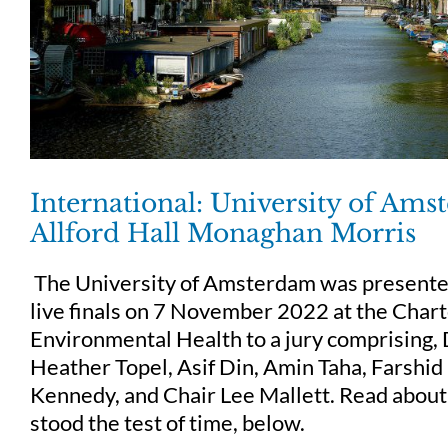
International: University of Am
Allford Hall Monaghan Morris
The University of Amsterdam was presente
live finals on 7 November 2022 at the Chart
Environmental Health to a jury comprising, 
Heather Topel, Asif Din, Amin Taha, Farshi
Kennedy, and Chair Lee Mallett. Read about
stood the test of time, below.