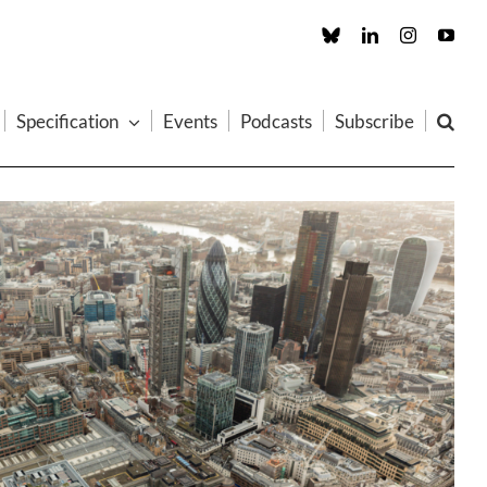
Custom
LinkedIn
Instagram
You
Specification
Events
Podcasts
Subscribe