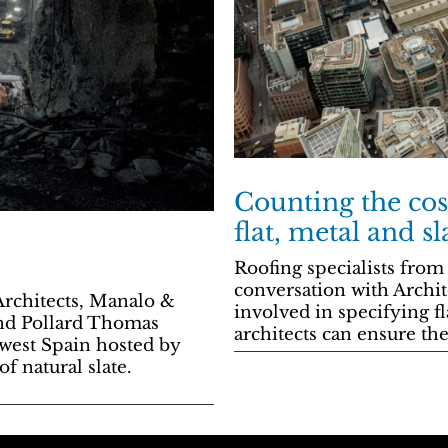
Counting the cos
flat, metal and sl
Roofing specialists from
conversation with Archit
rchitects, Manalo &
involved in specifying fl
nd Pollard Thomas
architects can ensure th
-west Spain hosted by
f natural slate.