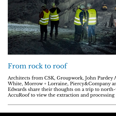
From rock to roof
Architects from CSK, Groupwork, John Pardey A
White, Morrow + Lorraine, Piercy&Company a
Edwards share their thoughts on a trip to north
AccuRoof to view the extraction and processing o