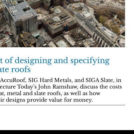
t of designing and specifying
ate roofs
 AccuRoof, SIG Hard Metals, and SIGA Slate, in
ecture Today’s John Ramshaw, discuss the costs
at, metal and slate roofs, as well as how
eir designs provide value for money.