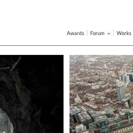
Awards
Forum
Works