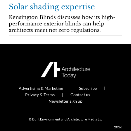
Solar shading expertise
Kensington Blinds discusses how its high-
performance exterior blinds can help
architects meet net zero regulations.
Advertising & Marketing
Subscribe
Privacy & Terms
Contact us
Newsletter sign up
© Built Environment and Architecture Media Ltd
2026