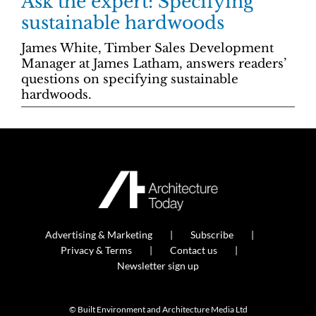
Ask the expert: Specifying
sustainable hardwoods
James White, Timber Sales Development
Manager at James Latham, answers readers’
questions on specifying sustainable
hardwoods.
Advertising & Marketing
Subscribe
Privacy & Terms
Contact us
Newsletter sign up
© Built Environment and Architecture Media Ltd