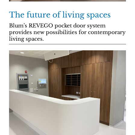
The future of living spaces
Blum’s REVEGO pocket door system
provides new possibilities for contemporary
living spaces.