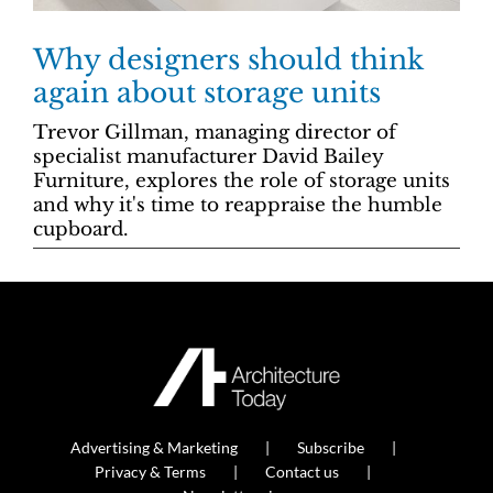
Why designers should think
again about storage units
Trevor Gillman, managing director of
specialist manufacturer David Bailey
Furniture, explores the role of storage units
and why it's time to reappraise the humble
cupboard.
Advertising & Marketing
Subscribe
Privacy & Terms
Contact us