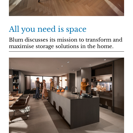
All you need is space
Blum discusses its mission to transform and
maximise storage solutions in the home.