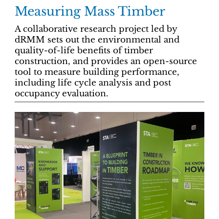
Measuring Mass Timber
A collaborative research project led by
dRMM sets out the environmental and
quality-of-life benefits of timber
construction, and provides an open-source
tool to measure building performance,
including life cycle analysis and post
occupancy evaluation.