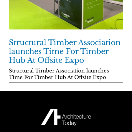
Structural Timber Association
launches Time For Timber
Hub At Offsite Expo
Structural Timber Association launches
Time For Timber Hub At Offsite Expo