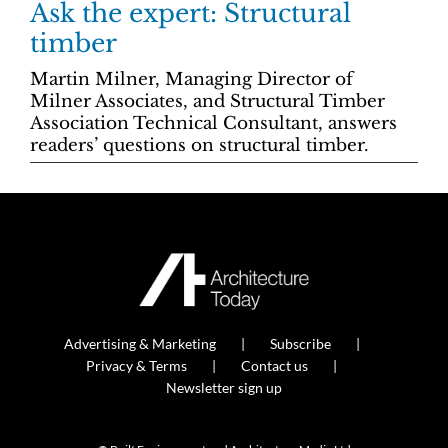
Ask the expert: Structural
timber
Martin Milner, Managing Director of
Milner Associates, and Structural Timber
Association Technical Consultant, answers
readers’ questions on structural timber.
Advertising & Marketing
Subscribe
Privacy & Terms
Contact us
Newsletter sign up