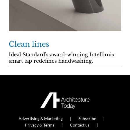
Clean lines
Ideal Standard’s award-winning Intellimix
smart tap redefines handwashing.
Advertising & Marketing
Subscribe
Privacy & Terms
Contact us