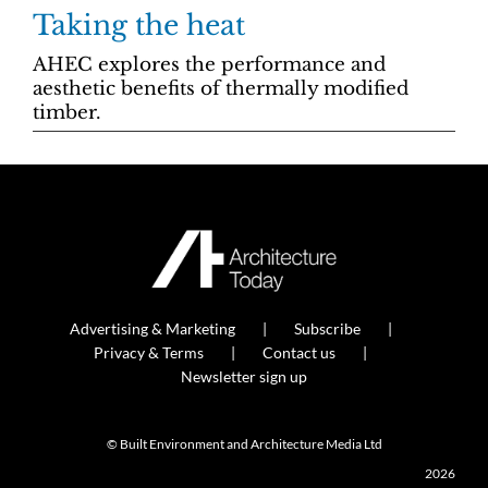
Taking the heat
AHEC explores the performance and
aesthetic benefits of thermally modified
timber.
Advertising & Marketing
Subscribe
Privacy & Terms
Contact us
Newsletter sign up
© Built Environment and Architecture Media Ltd
2026