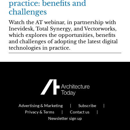
practice: benefits and
challenges
Watch the AT webinar, in partnership with
Inevidesk, Total Synergy, and Vectorworks,
which explores the opportunities, benefits
and challenges of adopting the latest digital
technologies in practice.
Advertising & Marketing
Subscribe
Privacy & Terms
Contact us
Newsletter sign up